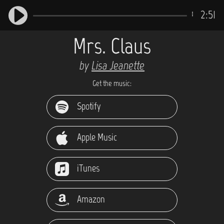
2:51
Mrs. Claus
by
Lisa Jeanette
Get the music:
Spotify
Apple Music
iTunes
Amazon