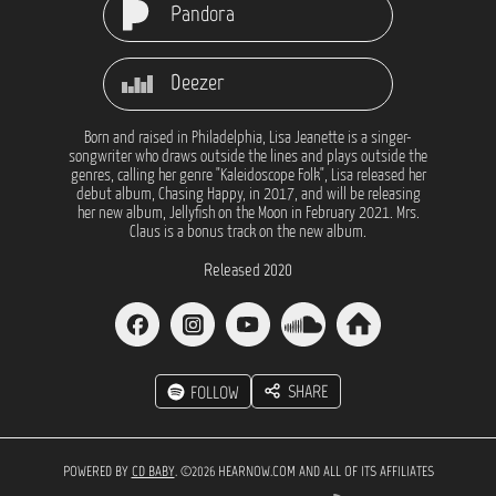
Pandora
Deezer
Born and raised in Philadelphia, Lisa Jeanette is a singer-
songwriter who draws outside the lines and plays outside the
genres, calling her genre "Kaleidoscope Folk", Lisa released her
debut album, Chasing Happy, in 2017, and will be releasing
her new album, Jellyfish on the Moon in February 2021. Mrs.
Claus is a bonus track on the new album.
Released 2020
SHARE
FOLLOW
POWERED BY
CD BABY
. ©2026 HEARNOW.COM AND ALL OF ITS AFFILIATES